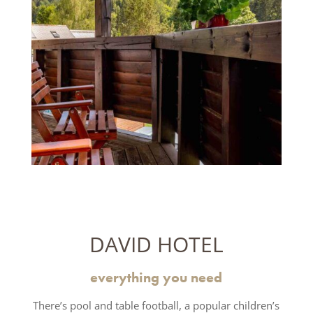
DAVID HOTEL
everything you need
There’s pool and table football, a popular children’s