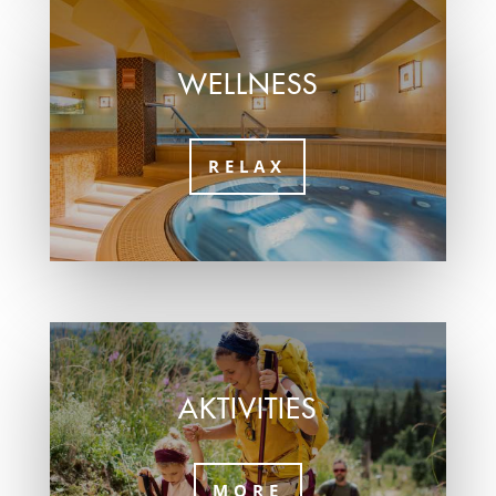
WELLNESS
RELAX
AKTIVITIES
MORE