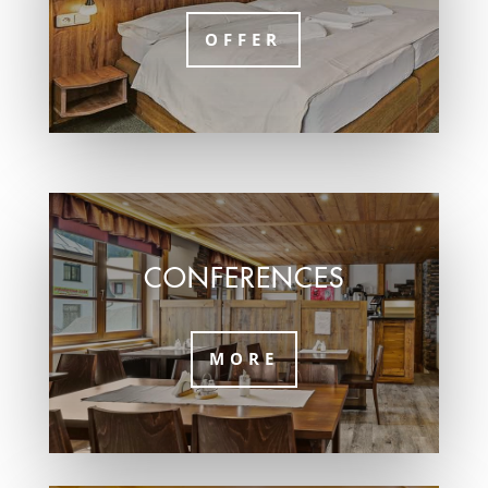
OFFER
CONFERENCES
MORE