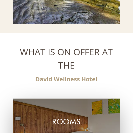
WHAT IS ON OFFER AT
THE
David Wellness Hotel
ROOMS