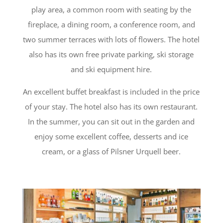
play area, a common room with seating by the
fireplace, a dining room, a conference room, and
two summer terraces with lots of flowers. The hotel
also has its own free private parking, ski storage
and ski equipment hire.
An excellent buffet breakfast is included in the price
of your stay. The hotel also has its own restaurant.
In the summer, you can sit out in the garden and
enjoy some excellent coffee, desserts and ice
cream, or a glass of Pilsner Urquell beer.