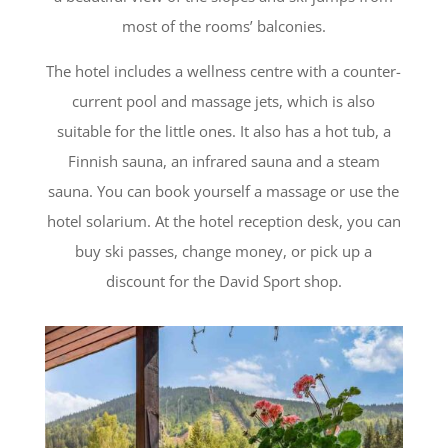
most of the rooms’ balconies.
The hotel includes a wellness centre with a counter-
current pool and massage jets, which is also
suitable for the little ones. It also has a hot tub, a
Finnish sauna, an infrared sauna and a steam
sauna. You can book yourself a massage or use the
hotel solarium.
At the hotel reception desk, you can
buy ski passes, change money, or pick up a
discount for the David Sport shop.