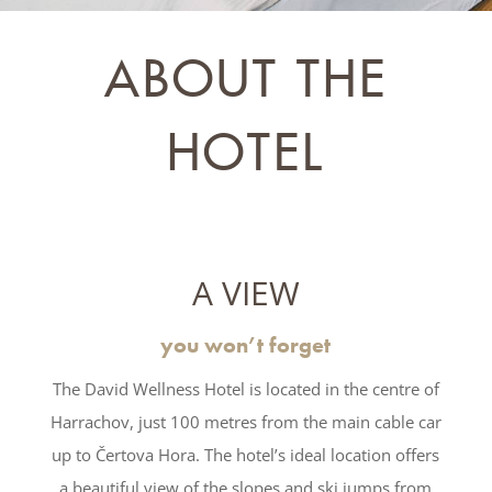
ABOUT THE
HOTEL
A VIEW
you won’t forget
The David Wellness Hotel is located in the centre of
Harrachov, just 100 metres from the main cable car
up to Čertova Hora. The hotel’s ideal location offers
a beautiful view of the slopes and ski jumps from