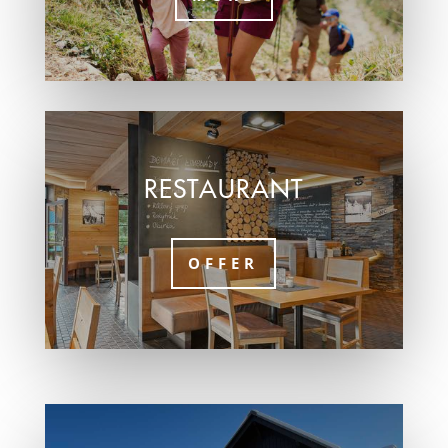
RESTAURANT
OFFER