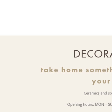
DECOR
take home somet
your
Ceramics and so
Opening hours: MON – SU