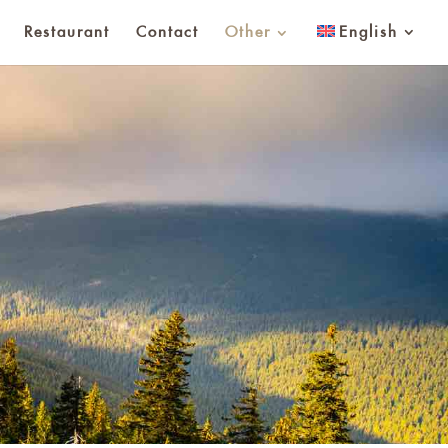
Restaurant
Contact
Other
English